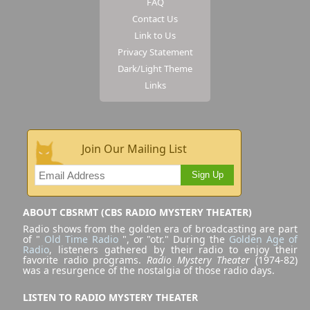
FAQ
Contact Us
Link to Us
Privacy Statement
Dark/Light Theme
Links
Join Our Mailing List
Sign Up
ABOUT CBSRMT (CBS RADIO MYSTERY THEATER)
Radio shows from the golden era of broadcasting are part
of "
Old Time Radio
", or "otr." During the
Golden Age of
Radio
, listeners gathered by their radio to enjoy their
favorite radio programs.
Radio Mystery Theater
(1974-82)
was a resurgence of the nostalgia of those radio days.
LISTEN TO RADIO MYSTERY THEATER