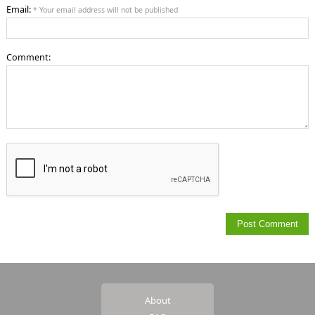
Email:
* Your email address will not be published
Comment:
About