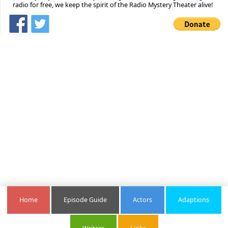
radio for free, we keep the spirit of the Radio Mystery Theater alive!
Home
Episode Guide
Actors
Adaptions