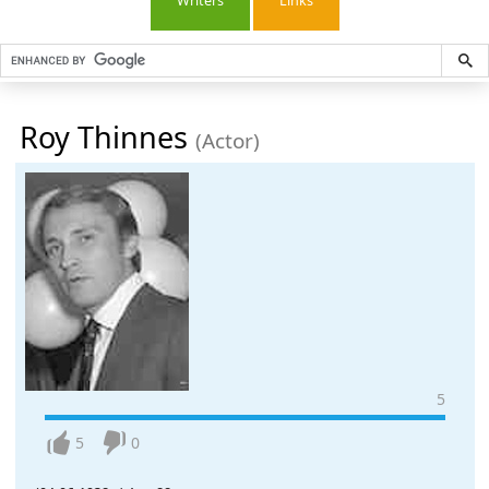
Writers
Links
Roy Thinnes
(Actor)
5
5
0