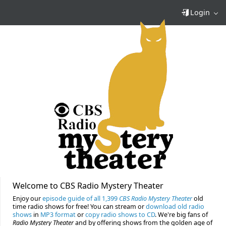
Login
Welcome to CBS Radio Mystery Theater
Enjoy our
episode guide of all 1,399
CBS Radio Mystery Theater
old
time radio shows for free! You can stream or
download old radio
shows
in
MP3 format
or
copy radio shows to CD
. We're big fans of
Radio Mystery Theater
and by offering shows from the golden age of