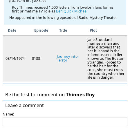
(04-06-1938
-
)
Age 88
Roy Thinnes received 1,500 letters from lovelorn fans for his
first primetime TV role as
Ben Quick Michael.
He appeared in the following episode of Radio Mystery Theater
Date
Episode
Title
Plot
Jane Stoddard
marries a man and
later discovers that
her husband is the
infamous serial killer
Journey into
08/14/1974
0133
known as The Boston
Terror
Strangler. Forced to
be the bait for the
cops, she must cross
the country when her
life is in danger.
Be the first to comment on
Thinnes Roy
Leave a comment
Name: