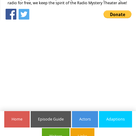
radio for free, we keep the spirit of the Radio Mystery Theater alive!
Home
Episode Guide
Actors
Adaptions