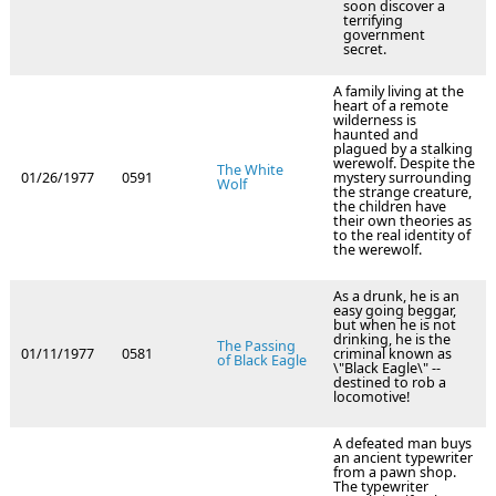
soon discover a
terrifying
government
secret.
A family living at the
heart of a remote
wilderness is
haunted and
plagued by a stalking
werewolf. Despite the
The White
01/26/1977
0591
mystery surrounding
Wolf
the strange creature,
the children have
their own theories as
to the real identity of
the werewolf.
As a drunk, he is an
easy going beggar,
but when he is not
drinking, he is the
The Passing
01/11/1977
0581
criminal known as
of Black Eagle
\"Black Eagle\" --
destined to rob a
locomotive!
A defeated man buys
an ancient typewriter
from a pawn shop.
The typewriter