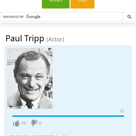
Writers
Links
Paul Tripp
(Actor)
10
10
0