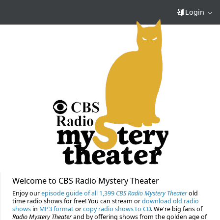
Login
Welcome to CBS Radio Mystery Theater
Enjoy our
episode guide of all 1,399
CBS Radio Mystery Theater
old
time radio shows for free! You can stream or
download old radio
shows
in
MP3 format
or
copy radio shows to CD
. We're big fans of
Radio Mystery Theater
and by offering shows from the golden age of