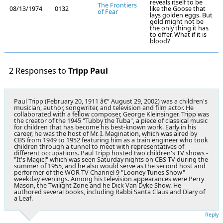
reveals itself to be
The Frontiers
08/13/1974
0132
like the Goose that
of Fear
lays golden eggs. But
gold might not be
the only thing it has
to offer. What if it is
blood?
2 Responses to
Tripp Paul
Paul Tripp (February 20, 1911 â€“ August 29, 2002) was a children's
musician, author, songwriter, and television and film actor. He
collaborated with a fellow composer, George Kleinsinger. Tripp was
the creator of the 1945 "Tubby the Tuba", a piece of classical music
for children that has become his best-known work. Early in his
career, he was the host of Mr. I. Magination, which was aired by
CBS from 1949 to 1952 featuring him as a train engineer who took
children through a tunnel to meet with representatives of
different occupations. Paul Tripp hosted two children's TV shows -
"It's Magic!" which was seen Saturday nights on CBS TV during the
summer of 1955, and he also would serve as the second host and
performer of the WOR TV Channel 9 "Looney Tunes Show"
weekday evenings. Among his television appearances were Perry
Mason, the Twilight Zone and he Dick Van Dyke Show. He
authored several books, including Rabbi Santa Claus and Diary of
a Leaf.
Reply