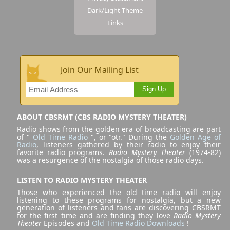
Dark/Light Theme
Links
Join Our Mailing List
Sign Up
ABOUT CBSRMT (CBS RADIO MYSTERY THEATER)
Radio shows from the golden era of broadcasting are part
of "
Old Time Radio
", or "otr." During the
Golden Age of
Radio
, listeners gathered by their radio to enjoy their
favorite radio programs.
Radio Mystery Theater
(1974-82)
was a resurgence of the nostalgia of those radio days.
LISTEN TO RADIO MYSTERY THEATER
Those who experienced the old time radio will enjoy
listening to these programs for nostalgia, but a new
generation of listeners and fans are discovering CBSRMT
for the first time and are finding they love
Radio Mystery
Theater
Episodes and
Old Time Radio Downloads
!