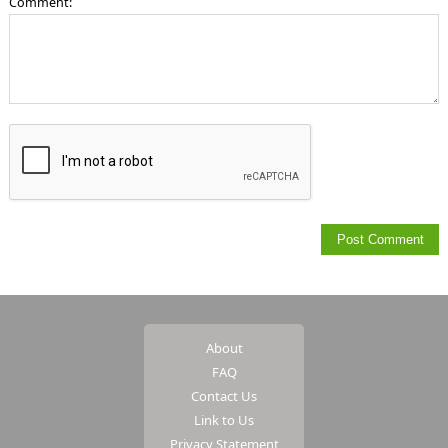
Comment:
About
FAQ
Contact Us
Link to Us
Privacy Statement