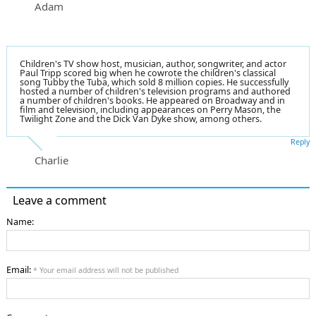
Adam
Children's TV show host, musician, author, songwriter, and actor
Paul Tripp scored big when he cowrote the children's classical
song Tubby the Tuba, which sold 8 million copies. He successfully
hosted a number of children's television programs and authored
a number of children's books. He appeared on Broadway and in
film and television, including appearances on Perry Mason, the
Twilight Zone and the Dick Van Dyke show, among others.
Reply
Charlie
Leave a comment
Name:
Email:
* Your email address will not be published