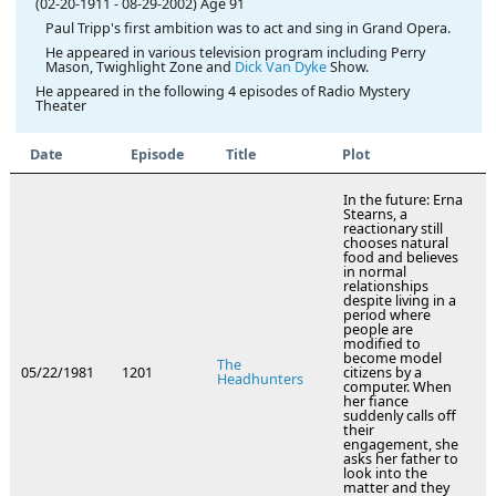
(02-20-1911
-
08-29-2002)
Age 91
Paul Tripp's first ambition was to act and sing in Grand Opera.
He appeared in various television program including Perry
Mason, Twighlight Zone and
Dick Van Dyke
Show.
He appeared in the following 4 episodes of Radio Mystery
Theater
Date
Episode
Title
Plot
In the future: Erna
Stearns, a
reactionary still
chooses natural
food and believes
in normal
relationships
despite living in a
period where
people are
modified to
become model
The
05/22/1981
1201
citizens by a
Headhunters
computer. When
her fiance
suddenly calls off
their
engagement, she
asks her father to
look into the
matter and they